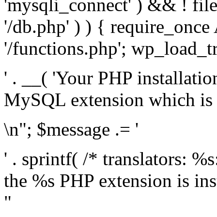
'mysqli_connect' ) && ! fil
'/db.php' ) ) { require_on
'/functions.php'; wp_load_t
' . __( 'Your PHP installati
MySQL extension which is r
\n"; $message .= '
' . sprintf( /* translators: %
the %s PHP extension is inst
"