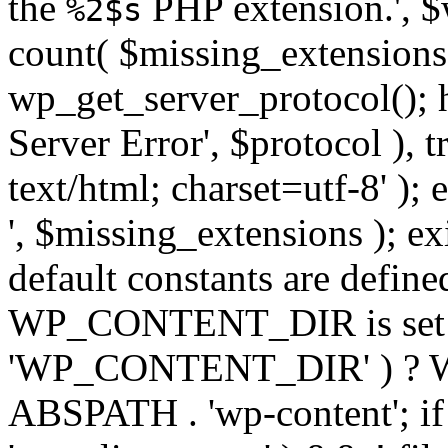
the
PHP extension.', $w
%2$s
count( $missing_extensions 
wp_get_server_protocol(); h
Server Error', $protocol ), 
text/html; charset=utf-8' ); 
', $missing_extensions ); exi
default constants are define
WP_CONTENT_DIR is set ye
'WP_CONTENT_DIR' ) ?
ABSPATH . 'wp-content'; if 