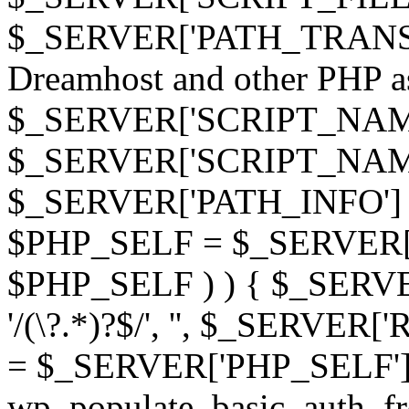
$_SERVER['PATH_TRANSLAT
Dreamhost and other PHP as 
$_SERVER['SCRIPT_NAME']
$_SERVER['SCRIPT_NAME'],
$_SERVER['PATH_INFO'] )
$PHP_SELF = $_SERVER['P
$PHP_SELF ) ) { $_SERVE
'/(\?.*)?$/', '', $_SERVE
= $_SERVER['PHP_SELF']
wp_populate_basic_auth_fr