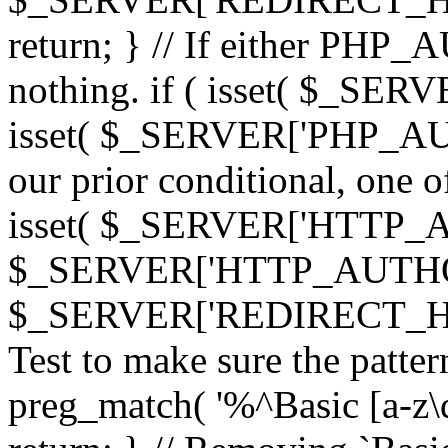
return; } // If either PHP_
nothing. if ( isset( $_SE
isset( $_SERVER['PHP_AUTH
our prior conditional, one o
isset( $_SERVER['HTTP_
$_SERVER['HTTP_AUTHO
$_SERVER['REDIRECT_H
Test to make sure the patter
preg_match( '%^Basic [a-z\