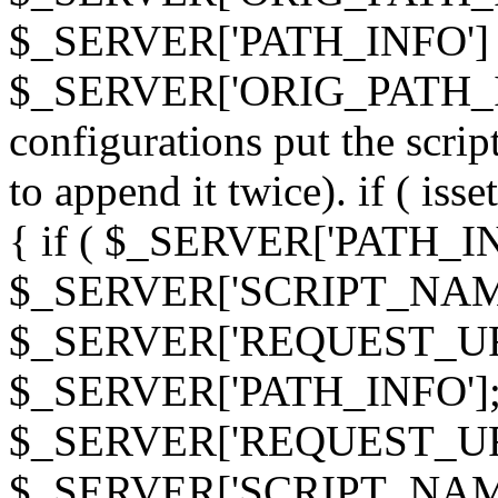
$_SERVER['PATH_INFO']
$_SERVER['ORIG_PATH_INF
configurations put the scrip
to append it twice). if ( i
{ if ( $_SERVER['PATH_I
$_SERVER['SCRIPT_NAME
$_SERVER['REQUEST_URI
$_SERVER['PATH_INFO']; 
$_SERVER['REQUEST_URI
$_SERVER['SCRIPT_NAME