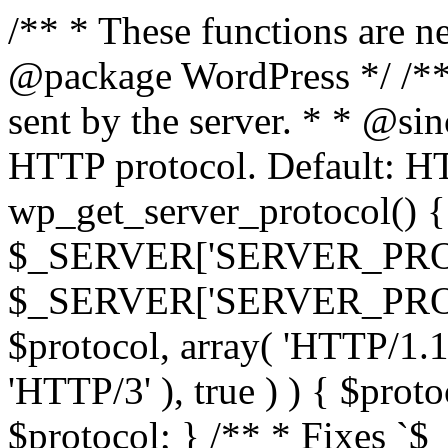
/** * These functions are n
@package WordPress */ /**
sent by the server. * * @si
HTTP protocol. Default: HT
wp_get_server_protocol() { 
$_SERVER['SERVER_PROT
$_SERVER['SERVER_PROTOCO
$protocol, array( 'HTTP/1.1
'HTTP/3' ), true ) ) { $prot
$protocol; } /** * Fixes `