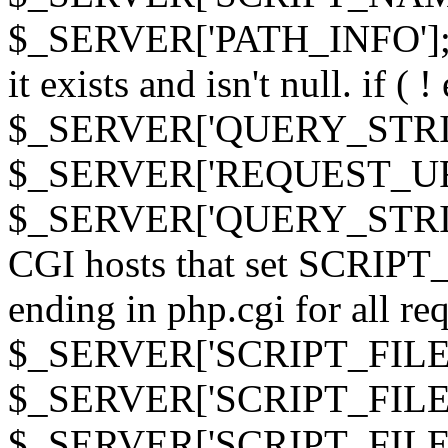
$_SERVER['PATH_INFO']; } 
it exists and isn't null. if ( 
$_SERVER['QUERY_STRING
$_SERVER['REQUEST_URI']
$_SERVER['QUERY_STRING']
CGI hosts that set SCRIP
ending in php.cgi for all requ
$_SERVER['SCRIPT_FILEN
$_SERVER['SCRIPT_FILENAM
$_SERVER['SCRIPT_FIL