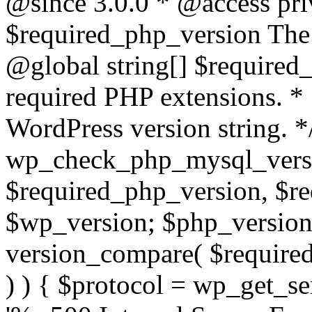
@since 3.0.0 * @access pri
$required_php_version The 
@global string[] $required
required PHP extensions. *
WordPress version string. *
wp_check_php_mysql_versi
$required_php_version, $r
$wp_version; $php_versio
version_compare( $required
) ) { $protocol = wp_get_ser