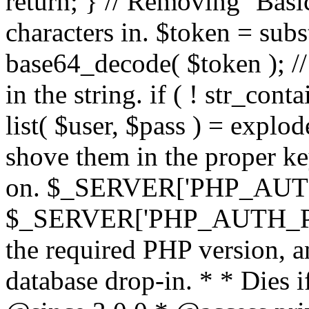
return; } // Removing `Basic
characters in. $token = subs
base64_decode( $token ); //
in the string. if ( ! str_conta
list( $user, $pass ) = explode
shove them in the proper ke
on. $_SERVER['PHP_AUTH
$_SERVER['PHP_AUTH_PW']
the required PHP version, a
database drop-in. * * Dies i