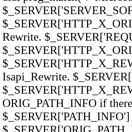
$_SERVER['SERVER_SOFTWAR
$_SERVER['HTTP_X_ORIGI
Rewrite. $_SERVER['REQ
$_SERVER['HTTP_X_ORIGIN
$_SERVER['HTTP_X_REWRI
Isapi_Rewrite. $_SERVER
$_SERVER['HTTP_X_REWRI
ORIG_PATH_INFO if there i
$_SERVER['PATH_INFO'] )
$_SERVER['ORIG_PATH_IN