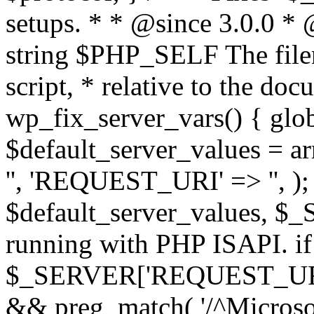
setups. * * @since 3.0.0 *
string $PHP_SELF The filen
script, * relative to the doc
wp_fix_server_vars() { gl
$default_server_values =
'', 'REQUEST_URI' => '', 
$default_server_values, $_
running with PHP ISAPI. if
$_SERVER['REQUEST_URI'] 
&& preg_match( '/^Microsoft