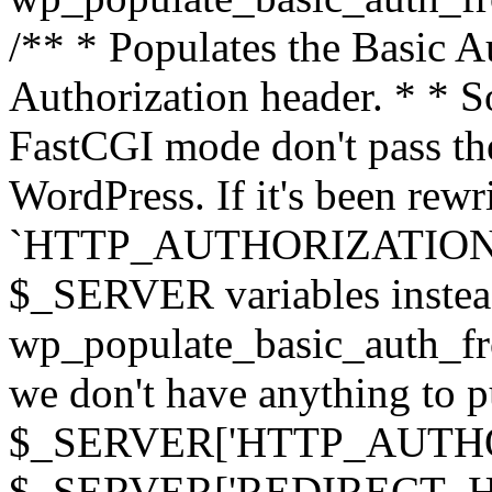
/** * Populates the Basic Au
Authorization header. * * 
FastCGI mode don't pass th
WordPress. If it's been rewri
`HTTP_AUTHORIZATION` hea
$_SERVER variables instead
wp_populate_basic_auth_fro
we don't have anything to pul
$_SERVER['HTTP_AUTHORI
$_SERVER['REDIRECT_H