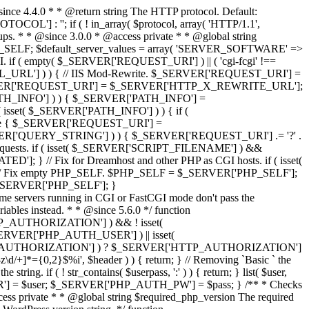
since 4.4.0 * * @return string The HTTP protocol. Default:
] : ''; if ( ! in_array( $protocol, array( 'HTTP/1.1',
tups. * * @since 3.0.0 * @access private * * @global string
l $PHP_SELF; $default_server_values = array( 'SERVER_SOFTWARE' =>
. if ( empty( $_SERVER['REQUEST_URI'] ) || ( 'cgi-fcgi' !==
L_URL'] ) ) { // IIS Mod-Rewrite. $_SERVER['REQUEST_URI'] =
_SERVER['REQUEST_URI'] = $_SERVER['HTTP_X_REWRITE_URL'];
PATH_INFO'] ) ) { $_SERVER['PATH_INFO'] =
( isset( $_SERVER['PATH_INFO'] ) ) { if (
e { $_SERVER['REQUEST_URI'] =
_SERVER['QUERY_STRING'] ) ) { $_SERVER['REQUEST_URI'] .= '?' .
requests. if ( isset( $_SERVER['SCRIPT_FILENAME'] ) &&
// Fix for Dreamhost and other PHP as CGI hosts. if ( isset(
 // Fix empty PHP_SELF. $PHP_SELF = $_SERVER['PHP_SELF'];
 $_SERVER['PHP_SELF']; }
ome servers running in CGI or FastCGI mode don't pass the
bles instead. * * @since 5.6.0 */ function
['HTTP_AUTHORIZATION'] ) && ! isset(
_SERVER['PHP_AUTH_USER'] ) || isset(
VER['HTTP_AUTHORIZATION'] ) ? $_SERVER['HTTP_AUTHORIZATION']
]*={0,2}$%i', $header ) ) { return; } // Removing `Basic ` the
tring. if ( ! str_contains( $userpass, ':' ) ) { return; } list( $user,
_USER'] = $user; $_SERVER['PHP_AUTH_PW'] = $pass; } /** * Checks
ccess private * * @global string $required_php_version The required