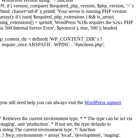
WordPress version string. */ function
if ( version_compare( $required_php_version, $php_version, '>' )
html; charset=utf-8' ); printf( 'Your server is running PHP version
ray(); if ( isset( $required_php_extensions ) && is_array(
ssing_extensions[] = sprintf( 'WordPress %1$s requires the
PHP
%2$s
 500 Internal Server Error', $protocol ), true, 500 ); header(
t. $wp_content_dir = defined( 'WP_CONTENT_DIR' ) ?
 { require_once ABSPATH . WPINC . '/functions.php';
 you still need help you can always visit the
WordPress support
for * non-web runtimes. If this filter returns true, maintenance mode will be * active and the request will end. If false, the request will be allowed to * continue processing even if maintenance mode should be active. * * @since 4.6.0 * * @param bool $enable_checks Whether to enable maintenance mode. Default true. * @param int $upgrading The timestamp set in the .maintenance file. */ if ( ! apply_filters( 'enable_maintenance_mode', true, $upgrading ) ) { return false; } return true; } /** * Gets the time elapsed so far during this PHP script. * * @since 5.8.0 * * @return float Seconds since the PHP script started. */ function timer_float() { return microtime( true ) - $_SERVER['REQUEST_TIME_FLOAT']; } /** * Starts the WordPress micro-timer. * * @since 0.71 * @access private * * @global float $timestart Unix timestamp set at the beginning of the page load. * @see timer_stop() * * @return bool Always returns true. */ function timer_start() { global $timestart; $timestart = microtime( true ); return true; } /** * Retrieves or displays the time from the page start to when function is called. * * @since 0.71 * * @global float $timestart Seconds from when timer_start() is called. * @global float $timeend Seconds from when function is called. * * @param int|bool $display Whether to echo or return the results. Accepts 0|false for return, * 1|true for echo. Default 0|false. * @param int $precision The number of digits from the right of the decimal to display. * Default 3. * @return string The "second.microsecond" finished time calculation. The number is formatted * for human consumption, both localized and rounded. */ function timer_stop( $display = 0, $precision = 3 ) { global $timestart, $timeend; $timeend = microtime( true ); $timetotal = $timeend - $timestart; if ( function_exists( 'number_format_i18n' ) ) { $r = number_format_i18n( $timetotal, $precision ); } else { $r = number_format( $timetotal, $precision ); } if ( $display ) { echo $r; } return $r; } /** * Sets PHP error reporting based on WordPress debug settings. * * Uses three constants: `WP_DEBUG`, `WP_DEBUG_DISPLAY`, and `WP_DEBUG_LOG`. * All three can be defined in wp-config.php. By default, `WP_DEBUG` and * `WP_DEBUG_LOG` are set to false, and `WP_DEBUG_DISPLAY` is set to true. * * When `WP_DEBUG` is true, all PHP notices are reported. WordPress will also * display internal notices: when a deprecated WordPress function, function * argument, or file is used. Deprecated code may be removed from a later * version. * * It is strongly recommended that plugin and theme developers use `WP_DEBUG` * in their development environments. * * `WP_DEBUG_DISPLAY` and `WP_DEBUG_LOG` perform no function unless `WP_DEBUG` * is true. * * When `WP_DEBUG_DISPLAY` is true, WordPress will force errors to be displayed. * `WP_DEBUG_DISPLAY` defaults to true. Defining it as null prevents WordPress * from changing the global configuration setting. Defining `WP_DEBUG_DISPLAY` * as false will force errors to be hidden. * * When `WP_DEBUG_LOG` is true, errors will be logged to `wp-content/debug.log`. * When `WP_D