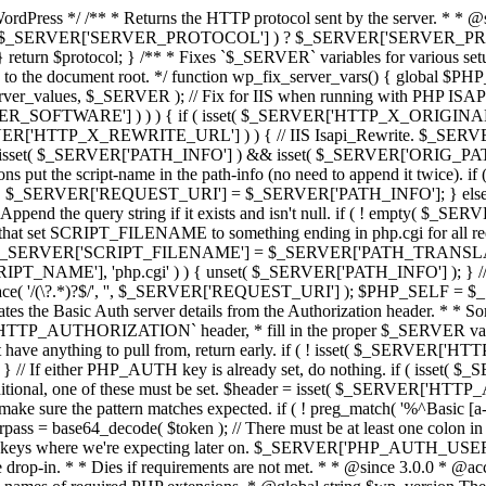
rdPress */ /** * Returns the HTTP protocol sent by the server. * * @
sset( $_SERVER['SERVER_PROTOCOL'] ) ? $_SERVER['SERVER_PROTOCOL'
 } return $protocol; } /** * Fixes `$_SERVER` variables for various se
tive to the document root. */ function wp_fix_server_vars() { globa
ver_values, $_SERVER ); // Fix for IIS when running with PHP ISAPI
RVER_SOFTWARE'] ) ) ) { if ( isset( $_SERVER['HTTP_X_ORIGINA
RVER['HTTP_X_REWRITE_URL'] ) ) { // IIS Isapi_Rewrite. $
 ( ! isset( $_SERVER['PATH_INFO'] ) && isset( $_SERVER['ORIG_
t the script-name in the path-info (no need to append it twice). if 
 $_SERVER['REQUEST_URI'] = $_SERVER['PATH_INFO']; } els
d the query string if it exists and isn't null. if ( ! empty( $
hat set SCRIPT_FILENAME to something ending in php.cgi for all 
$_SERVER['SCRIPT_FILENAME'] = $_SERVER['PATH_TRANSLATED']; } 
T_NAME'], 'php.cgi' ) ) { unset( $_SERVER['PATH_INFO'] ); }
ace( '/(\?.*)?$/', '', $_SERVER['REQUEST_URI'] ); $PHP_SELF =
es the Basic Auth server details from the Authorization header. * * S
the `HTTP_AUTHORIZATION` header, * fill in the proper $_SERVER varia
't have anything to pull from, return early. if ( ! isset( $_SERVER
 either PHP_AUTH key is already set, do nothing. if ( isset( $
onditional, one of these must be set. $header = isset( $_SER
the pattern matches expected. if ( ! preg_match( '%^Basic [a-z\d/+
ass = base64_decode( $token ); // There must be at least one colon in the s
e proper keys where we're expecting later on. $_SERVER['PHP_AUTH
se drop-in. * * Dies if requirements are not met. * * @since 3.0.0 * @a