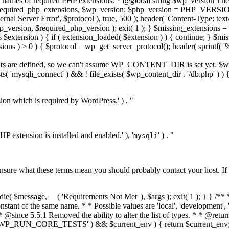
 names of required PHP extensions. * @global string $wp_version The 
equired_php_extensions, $wp_version; $php_version = PHP_VERSION; 
rnal Server Error', $protocol ), true, 500 ); header( 'Content-Type: text/
version, $required_php_version ); exit( 1 ); } $missing_extensions = ar
$extension ) { if ( extension_loaded( $extension ) ) { continue; } $mi
ions ) > 0 ) { $protocol = wp_get_server_protocol(); header( sprintf( '%s
 constants are defined, so we can't assume WP_CONTENT_DIR is set ye
'mysqli_connect' ) && ! file_exists( $wp_content_dir . '/db.php' ) )
ion which is required by WordPress.' ) . "
PHP extension is installed and enabled.' ), '
' ) . "
mysqli
e unsure what these terms mean you should probably contact your host. If
development_mode'] ) ) { $development_mode = $GLOBALS['_wp_tests_development_mode']; } $valid_modes = array( 'core', 'plugin', 'theme', 'all', '', ); if ( ! in_array( $development_mode, $valid_modes, true ) ) { $development_mode = ''; } $current_mode = $development_mode; return $current_mode; } /** * Checks whether the site is in the given development mode. * * @since 6.3.0 * * @param string $mode Development mode to check for. Either 'core', 'plugin', 'theme', or 'all'. * @return bool True if the given mode is covered by the current development mode, false otherwise. */ function wp_is_development_mode( $mode ) { $current_mode = wp_get_development_mode(); if ( empty( $current_mode ) ) { return false; } // Return true if the current mode encompasses all modes. if ( 'all' === $current_mode ) { return true; } // Return true if the current mode is the given mode. return $mode === $current_mode; } /** * Ensures all of WordPress is not loaded when handling a favicon.ico request. * * Instead, send the headers for a zero-length favicon and bail. * * @since 3.0.0 * @deprecated 5.4.0 Deprecated in favor of do_favicon(). */ function wp_favicon_request() { if ( '/favicon.ico' === $_SERVER['REQUEST_URI'] ) { header( 'Content-Type: image/vnd.microsoft.icon' ); exit; } } /** * Dies with a maintenance message when conditions are met. * * The default message can be replaced by using a drop-in (maintenance.php in * the wp-content directory). * * @since 3.0.0 * @access private */ function wp_maintenance() { // Return if maintenance mode is disabled. if ( ! wp_is_maintenance_mode() ) { return; } if ( file_exists( WP_CONTENT_DIR . '/maintenance.php' ) ) { require_once WP_CONTENT_DIR . '/maintenance.php'; die(); } require_once ABSPATH . WPINC . '/functions.php'; wp_load_translations_early(); header( 'Retry-After: 600' ); wp_die( __( 'Briefly unavailable for scheduled maintenance. Check back in a minute.' ), __( 'Maintenance' ), 503 ); } /** * Checks if maintenance mode is enabled. * * Checks for a file in the WordPress root directory named ".maintenance". * This file will contain the variable $upgrading, set to the time the file * was created. If the file was created less than 10 minutes ago, WordPress * is in maintenance mode. * * @since 5.5.0 * * @global int $upgrading The Unix timestamp marking when upgrading WordPress began. * * @return bool True if maintenance mode is enabled, false otherwise. */ function wp_is_maintenance_mode() { global $upgrading; if ( ! file_exists( ABSPATH . '.maintenance' ) || wp_installing() ) { return false; } require ABSPATH . '.maintenance'; // If the $upgrading timestamp is older than 10 minutes, consider maintenance over. if ( ( time() - $upgrading ) >= 10 * MINUTE_IN_SECONDS ) { return false; } // Don't enable maintenance mode while scraping for fatal errors. if ( is_int( $upgrading ) && isset( $_REQUEST['wp_scrape_key'], $_REQUEST['wp_scrape_nonce'] ) ) { $key = stripslashes( $_REQUEST['wp_scrape_key'] ); $nonce = stripslashes( $_REQUEST['wp_scrape_nonce'] ); if ( md5( $upgrading ) === $key && (int) $nonce === $upgrading ) { return false; } } /** * Filters whether to enable maintenance mode. * * This filter runs before it can be used by plugins. It is designed 