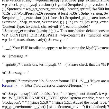
PHP version string. * @global string[] $required_php_extensions The
wp_check_php_mysql_versions() { global $required_php_version, $r
) { $protocol = wp_get_server_protocol(); header( sprintf( '%s 500 Inte
%1$s but WordPress %2$s requires at least %3$s.', $php_version, $wp_
$required_php_extensions ) ) { foreach ( $required_php_extensions as 
extension.', $wp_version, $extension ); } } if ( count( $missing_extens
'Content-Type: text/html; charset=utf-8' ); echo implode( '
', $missing_extensions ); exit( 1 ); } // This runs before default
WP_CONTENT_DIR : ABSPATH . 'wp-content'; if ( ! function_exists( 
wp_load_translations_early(); $message = '
' . __( 'Your PHP installation appears to be missing the MySQL extens
\n"; $message .= '
' . sprintf( /* translators: %s: mysqli. */ __( 'Please check that the %s 
\n"; $message .= '
' . sprintf( /* translators: %s: Support forums URL. */ __( 'If you ar
forums
.' ), __( 'https://wordpress.org/support/forums/' ) ) . "
\n"; $args = array( 'exit' => false, 'code' => 'mysql_not_found', ); wp_die( $message, __( 'Requirements Not Met' ), $args ); exit( 1 ); } } /** * Retrieves the current environment type. * * The type can be set via the `WP_ENVIRONMENT_TYPE` global system variable, * or a constant of the same name. * * Possible values are 'local', 'development', 'staging', and 'production'. * If not set, the type defaults to 'production'. * * @since 5.5.0 * @since 5.5.1 Added the 'local' type. * @since 5.5.1 Removed the ability to alter the list of types. * * @return string The current environment type. */ function wp_get_environment_type() { static $current_env = ''; if ( ! defined( 'WP_RUN_CORE_TESTS' ) && $current_env ) { return $current_env; } $wp_environments = array( 'local', 'development', 'staging', 'production', ); // Add a note about the deprecated WP_ENVIRONMENT_TYPES constant. if ( defined( 'WP_ENVIRONMENT_TYPES' ) && function_exists( '_deprecated_argument' ) ) { if ( function_exists( '__' ) ) { /* translators: %s: WP_ENVIRONMENT_TYPES */ $message = sprintf( __( 'The %s constant is no longer supported.' ), 'WP_ENVIRONMENT_TYPES' ); } else { $message = sprintf( 'The %s constant is no longer supported.', 'WP_ENVIRONMENT_TYPES' ); } _deprecated_argument( 'define()', '5.5.1', $message ); } // Check if the environment variable has been set, if `getenv` is available on the system. if ( function_exists( 'getenv' ) ) { $has_env = getenv( 'WP_ENVIRONMENT_TYPE' ); if ( false !== $has_env ) { $current_env = $has_env; } } // Fetch the environment from a constant, this overrides the global system variable. if ( defined( 'WP_ENVIRONMENT_TYPE' ) && WP_ENVIRONMENT_TYPE ) { $current_env = WP_ENVIRONMENT_TYPE; } // Make sure the environment is an allowed one, and not accidentally set to an invalid value. if ( ! in_array( $current_env, $wp_environments, true ) ) { $current_env = 'production'; } return $current_env; } /** * Retrieves the current development mode. * * The development mode affects how certain parts of the WordPress application behave, * which is relevant when developing for WordPress. * * Development mode can be set via the `WP_DEVELOPMENT_MODE` constant in `wp-config.php`. * Possible values are 'core', 'plugin', 'theme', 'all', or an empty string to disable * development mode. 'all' is a special value to signify that all three development modes * ('core', 'plugin', and 'theme') are enabled. * * Development mode is considered separately from `WP_DEBUG` and wp_get_environment_type(). * It does not affect debugging output, but rather functional nuances in WordPress. * * This function retrieves the currently set development mode value. To check whether * a specific development mode is enabled, use wp_is_development_mode(). * * @since 6.3.0 * * @return string The current development mode. */ function wp_get_development_mode() { static $current_mode = null; if ( ! defined( 'WP_RUN_CORE_TESTS' ) && null !== $current_mode ) { return $current_mode; } $development_mode = WP_DEVELOPMENT_MODE; // Exclusively for core tests, rely on the `$_wp_tests_development_mode` global. if ( defined( 'WP_RUN_CORE_TESTS' ) && isset( $GLOBALS['_wp_tests_