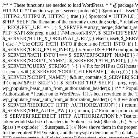
/** * These functions are needed to load WordPress. * * @package Wo
HTTP/1.0. */ function wp_get_server_protocol() { $protocol = i
'HTTP/2', 'HTTP/2.0', 'HTTP/3' ), true ) ) { $protocol = 'HTTP/1.0';
$PHP_SELF The filename of the currently executing script, * rela
'', 'REQUEST_URI' => '', ); $_SERVER = array_merge( $default_ser
PHP_SAPI && preg_match( '/^Microsoft-IIS\//', $_SERVER['SE
$_SERVER['HTTP_X_ORIGINAL_URL']; } elseif ( isset( $_SE
} else { // Use ORIG_PATH_INFO if there is no PATH_INFO. if
$_SERVER['ORIG_PATH_INFO']; } // Some IIS + PHP configurations pu
$_SERVER['PATH_INFO'] === $_SERVER['SCRIPT_NAME'] ) {
$_SERVER['SCRIPT_NAME'] . $_SERVER['PATH_INFO']; } } // Appen
$_SERVER['QUERY_STRING']; } } } // Fix for PHP as CGI hosts t
str_ends_with( $_SERVER['SCRIPT_FILENAME'], 'php.cgi' ) ) { 
$_SERVER['SCRIPT_NAME'] ) && str_contains( $_SERVER['SCRIP
if ( empty( $PHP_SELF ) ) { $_SERVER['PHP_SELF'] = preg_repl
wp_populate_basic_auth_from_authorization_header(); } /** * Populat
Authorization * header on to WordPress. If it's been rewritten to 
wp_populate_basic_auth_from_authorization_header() { // If we don
$_SERVER['REDIRECT_HTTP_AUTHORIZATION'] ) ) { return; } // If
$_SERVER['PHP_AUTH_PW'] ) ) { return; } // From our prior c
: $_SERVER['REDIRECT_HTTP_AUTHORIZATION']; // Test to make sure 
token would start six characters in. $token = substr( $header, 6 ); $userp
$pass ) = explode( ':', $userpass, 2 ); // Now shove them in th
for the required PHP version, and the mysqli extension or * a databa