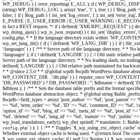
' ) ); } } /** * Toggles `$_wp_using_ext_object_cache` on and off without directly * touching global. * * @since 3.7.0 * * @global bool $_wp_using_ext_object_cache * * @param bool $using Whether external object cache is being used. * @return bool The current 'using' setting. */ function wp_using_ext_object_cache( $using = null ) { global $_wp_using_ext_object_cache; $current_using = $_wp_using_ext_object_cache; if ( null !== $using ) { $_wp_using_ext_object_cache = $using; } return $current_using; } /** * Starts the WordPress object cache. * * If an object-cache.php file exists in the wp-content directory, * it uses that drop-in as an external object cache. * * @since 3.0.0 * @access private * * @global array $wp_filter Stores all of the filters. */ function wp_start_object_cache() { global $wp_filter; static $first_init = true; // Only perform the following checks once. /** * Filters whether to enable loading of the object-cache.php drop-in. * * This filter runs before it can be used by plugins. It is designed for non-web * runtimes. If false is returned, object-cache.php will never be loaded. * * @since 5.8.0 * * @param bool $enable_object_cache Whether to enable loading object-cache.php (if present). * Default true. */ if ( $first_init && apply_filters( 'enable_loading_object_cache_dropin', true ) ) { if ( ! function_exists( 'wp_cache_init' ) ) { /* * This is the normal situation. First-run of this function. No * caching backend has been loaded. * * We try to load a custom caching backend, and then, if it * results in a wp_cache_init() function existing, we note * that an external object cache is being used. */ if ( file_exists( WP_CONTENT_DIR . '/object-cache.php' ) ) { require_once WP_CONTENT_DIR . '/object-cache.php'; if ( function_exists( 'wp_cache_init' ) ) { wp_using_ext_object_cache( true ); } // Re-initialize any hooks added manually by object-cache.php. if ( $wp_filter ) { $wp_filter = WP_Hook::build_preinitialized_hooks( $wp_filter ); } } } elseif ( ! wp_using_ext_object_cache() && file_exists( WP_CONTENT_DIR . '/object-cache.php' ) ) { /* * Sometimes advanced-cache.php can load object-cache.php before * this function is run. This breaks the function_exists() check * above and can result in wp_using_ext_object_cache() returning * false when actually an external cache is in use. */ wp_using_ext_object_cache( true ); } } if ( ! wp_using_ext_object_cache() ) { require_once ABSPATH . WPINC . '/cache.php'; } require_once ABSPATH . WPINC . '/cache-compat.php'; /* * If cache supports reset, reset instead of init if already * initialized. Reset signals to the cache that global IDs * have changed and it may need to update keys and cleanup caches. */ if ( ! $first_init && function_exists( 'wp_cache
config.php