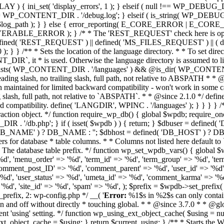
Error:
%1$s in %2$s can only contain 
_switch_to_blog' ) ) { wp_cache_switch_to_blog( get_current_blog_id() ); } elseif ( function_exists( 'wp_cache_init' ) ) { wp_cache_init(); } if ( function_exists( 'wp_cache_add_global_groups' ) ) { wp_cache_add_global_groups( array( 'blog-details', 'blog-id-cache', 'blog-lookup', 'blog_meta', 'global-posts', 'image_editor', 'networks', 'network-queries', 'sites', 'site-details', 'site-options', 'site-queries', 'site-transient', 'theme_files', 'translation_files', 'rss', 'users', 'user-queries', 'user_meta', 'useremail', 'userlogins', 'userslugs', ) ); wp_cache_add_non_persistent_groups( array( 'counts', 'plugins', 'theme_json' ) ); } $first_init = false; } /** * Redirects to the installer if WordPress is not installed. * * Dies with an error message when Multisite is enabled. * * @since 3.0.0 * @access private */ function wp_not_installed() { if ( is_blog_installed() || wp_installing() ) { return; } nocache_headers(); if ( is_multisite() ) { wp_die( __( 'The site you have requested is not installed properly. Please contact the system administrator.' ) ); } require ABSPATH . WPINC . '/kses.php'; require ABSPATH . WPINC . '/pluggable.php'; $link = wp_guess_url() . '/wp-admin/install.php'; wp_redirect( $link ); die(); } /** * Retrieves an array of must-use plugin files. * * The default directory is wp-content/mu-plugins. To change the default * directory manually, define `WPMU_PLUGIN_DIR` and `WPMU_PLUGIN_URL` * in wp-config.php. * * @since 3.0.0 * @access private * * @return string[] Array of absolute paths of files to include. */ function wp_get_mu_plugins() { $mu_plugins = array(); if ( ! is_dir( WPMU_PLUGIN_DIR ) ) { return $mu_plugins; } $dh = opendir( WPMU_PLUGIN_DIR ); if ( ! $dh ) { return $mu_plugins; } while ( ( $plugin = readdir( $dh ) ) !== false ) { if ( str_ends_with( $plugin, '.php' ) ) { $mu_plugins[] = WPMU_PLUGIN_DIR . '/' . $plugin; } } closedir( $dh ); sort( $mu_plugins ); return $mu_plugins; } /** * Retrieves an array of active and valid plugin files. * * While upgrading or installing WordPress, no plugins are returned. * * The default directory is `wp-content/plugins`. To change the default * directory manually, define `WP_PLUGIN_DIR` and `WP_PLUGIN_URL` * in `wp-config.php`. * * @since 3.0.0 * @access private * * @return string[] Array of paths to plugin files relative to the plugins directory. */ function wp_get_active_and_valid_plugins() { $plugins = array(); $active_plugins = (array) get_option( 'active_plugins', array() ); // Check for hacks file if the option is enabled. if ( get_option( 'hack_file' ) && file_exists( ABSPATH . 'my-hacks.php' ) ) { _deprecated_file( 'my-hacks.php', '1.5.0' ); array_unshift( $plugins, ABSPATH . 'my-hacks.php' ); } if ( empty( $active_plugins ) || wp_installing() ) { return $plugins; } $network_plugins = is_multisite() ? wp_get_active_network_plugins() : false; foreach ( $active_plugins as $plugin ) { if ( ! validate_file( $plugin ) // $plugin must validate as file. && str_ends_with( $plugin, '.php' ) // $plugin must end with '.php'. && file_exists( WP_PLUGIN_DIR . '/' . $plugin ) // $plugin must exist. // Not already included as a network plugin. && ( ! $network_plugins || ! in_array( WP_PLUGIN_DIR . '/' . $plugin, $network_plugins, true ) ) ) { $plugins[] = WP_PLUGIN_DIR . '/' . $plugin; } } /* * Remove plugins from the list of active plugins when we're on an endpoint * that should be protected against