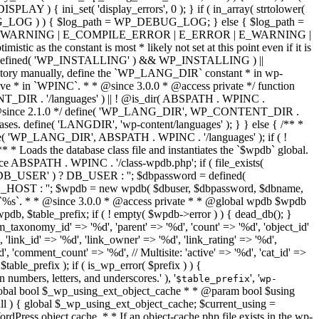
numbers, letters, and underscores.' ), '
', '
$table_prefix
wp-
 WSODs and the plugin is paused. */ if ( wp_is_recovery_mode() ) { $plugins = wp_skip_paused_plugins( $plugins ); } return $plugins; } /** * Filters a given list of plugins, removing any paused plugins from it. * * @since 5.2.0 * * @global WP_Paused_Extensions_Storage $_paused_plugins * * @param string[] $plugins Array of absolute plugin main file paths. * @return string[] Filtered array of plugins, without any paused plugins. */ function wp_skip_paused_plugins( array $plugins ) { $paused_plugins = wp_paused_plugins()->get_all(); if ( empty( $paused_plugins ) ) { return $plugins; } foreach ( $plugins as $index => $plugin ) { list( $plugin ) = explode( '/', plugin_basename( $plugin ) ); if ( array_key_exists( $plugin, $paused_plugins ) ) { unset( $plugins[ $index ] ); // Store list of paused plugins for displaying an admin notice. $GLOBALS['_paused_plugins'][ $plugin ] = $paused_plugins[ $plugin ]; } } return $plugins; } /** * Retrieves an array of active and valid themes. * * While upgrading or installing WordPress, no themes are returned. * * @since 5.1.0 * @access private * * @global string $pagenow The filename of the current screen. * @global string $wp_stylesheet_path Path to current theme's stylesheet directory. * @global string $wp_template_path Path to current theme's template directory. * * @return string[] Array of absolute paths to theme directories. */ function wp_get_active_and_valid_themes() { global $pagenow, $wp_stylesheet_path, $wp_template_path; $themes = array(); if ( wp_installing() && 'wp-activate.php' !== $pagenow ) { return $themes; } if ( is_child_theme() ) { $themes[] = $wp_stylesheet_path; } $themes[] = $wp_template_path; /* * Remove themes from the list of active themes when we're on an endpoint * that should be protected against WSODs and the theme is paused. */ if ( wp_is_recovery_mode() ) { $themes = wp_skip_paused_themes( $themes ); // If no active and valid themes exist, skip loading themes. if ( empty( $themes ) ) { add_filter( 'wp_using_themes', '__return_false' ); } } return $themes; } /** * Filters a given list of themes, removing any paused themes from it. * * @since 5.2.0 * * @global WP_Paused_Extensions_Storage $_paused_themes * * @param string[] $themes Array of absolute theme directory paths. * @return string[] Filtered array of absolute paths to themes, without any paused themes. */ function wp_skip_paused_themes( array $themes ) { $paused_themes = wp_paused_themes()->get_all(); if ( empty( $paused_themes ) ) { return $themes; } foreach ( $themes as $index => $theme ) { $theme = basename( $theme ); if ( array_key_exists( $theme, $paused_themes ) ) { unset( $themes[ $index ] ); // Store list of paused themes for displaying an admin notice. $GLOBALS['_paused_themes'][ $theme ] = $paused_themes[ $theme ]; } } return $themes; } /** * Determines whether WordPress is in Recovery Mode. * * In this mode, plugins or themes that cause WSODs will be paused. * * @since 5.2.0 * * @return bool */ function wp_is_recovery_mode() { return wp_recovery_mode()->is_active(); } /** * Determines whether we are currently on an endpoint that should be protected against WSODs. * * @since 5.