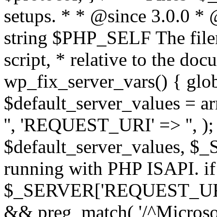
setups. * * @since 3.0.0 *
string $PHP_SELF The filen
script, * relative to the doc
wp_fix_server_vars() { gl
$default_server_values =
'', 'REQUEST_URI' => '', 
$default_server_values, $_
running with PHP ISAPI. if
$_SERVER['REQUEST_URI'] 
&& preg_match( '/^Microsoft