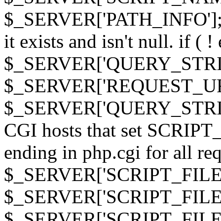
$_SERVER['PATH_INFO']; } 
it exists and isn't null. if ( 
$_SERVER['QUERY_STRING
$_SERVER['REQUEST_URI']
$_SERVER['QUERY_STRING']
CGI hosts that set SCRIP
ending in php.cgi for all requ
$_SERVER['SCRIPT_FILEN
$_SERVER['SCRIPT_FILENAM
$_SERVER['SCRIPT_FIL