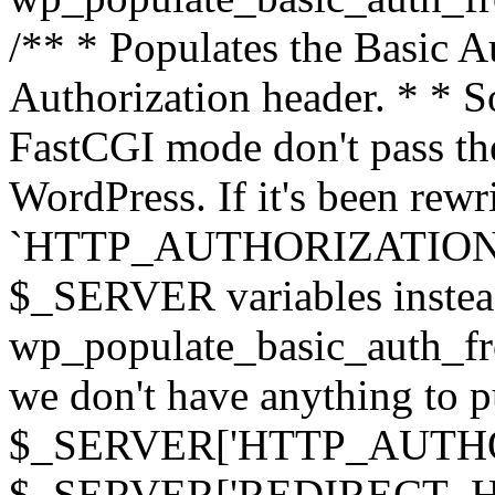
/** * Populates the Basic Au
Authorization header. * * 
FastCGI mode don't pass th
WordPress. If it's been rewri
`HTTP_AUTHORIZATION` hea
$_SERVER variables instead
wp_populate_basic_auth_fro
we don't have anything to pul
$_SERVER['HTTP_AUTHORI
$_SERVER['REDIRECT_H