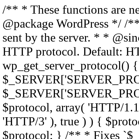
/** * These functions are n
@package WordPress */ /**
sent by the server. * * @si
HTTP protocol. Default: HT
wp_get_server_protocol() { 
$_SERVER['SERVER_PROT
$_SERVER['SERVER_PROTOCO
$protocol, array( 'HTTP/1.1
'HTTP/3' ), true ) ) { $prot
$protocol; } /** * Fixes `