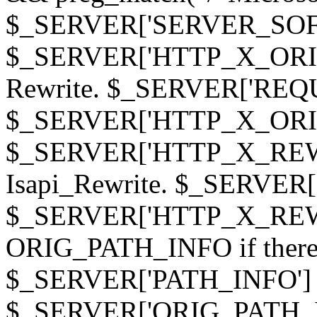
$_SERVER['SERVER_SOFTWAR
$_SERVER['HTTP_X_ORIGI
Rewrite. $_SERVER['REQ
$_SERVER['HTTP_X_ORIGIN
$_SERVER['HTTP_X_REWRI
Isapi_Rewrite. $_SERVER
$_SERVER['HTTP_X_REWRI
ORIG_PATH_INFO if there i
$_SERVER['PATH_INFO'] )
$_SERVER['ORIG_PATH_IN