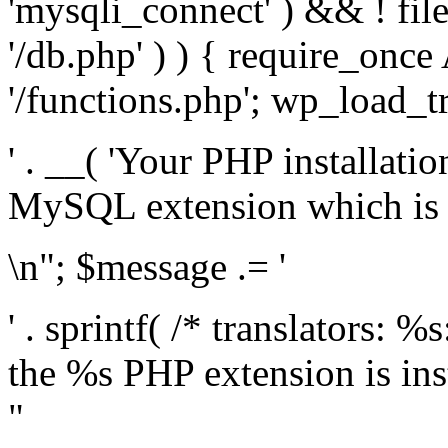
'mysqli_connect' ) && ! fil
'/db.php' ) ) { require_on
'/functions.php'; wp_load_t
' . __( 'Your PHP installati
MySQL extension which is r
\n"; $message .= '
' . sprintf( /* translators: %
the %s PHP extension is inst
"