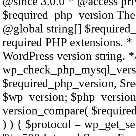
@since 3.0.0 * @access pri
$required_php_version The 
@global string[] $required
required PHP extensions. *
WordPress version string. *
wp_check_php_mysql_versi
$required_php_version, $r
$wp_version; $php_versio
version_compare( $required
) ) { $protocol = wp_get_ser