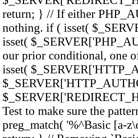
return; } // If either PHP_
nothing. if ( isset( $_SE
isset( $_SERVER['PHP_AUTH
our prior conditional, one o
isset( $_SERVER['HTTP_
$_SERVER['HTTP_AUTHO
$_SERVER['REDIRECT_H
Test to make sure the patter
preg_match( '%^Basic [a-z\