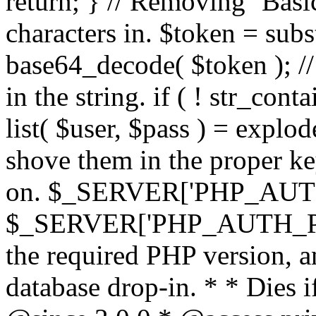
return; } // Removing `Basic
characters in. $token = subs
base64_decode( $token ); //
in the string. if ( ! str_conta
list( $user, $pass ) = explode
shove them in the proper ke
on. $_SERVER['PHP_AUTH
$_SERVER['PHP_AUTH_PW']
the required PHP version, a
database drop-in. * * Dies i