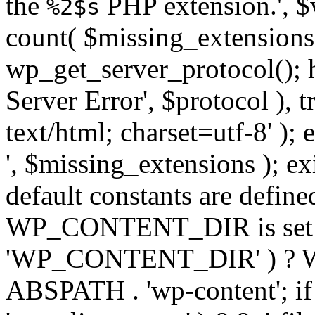
the
PHP extension.', $w
%2$s
count( $missing_extensions 
wp_get_server_protocol(); h
Server Error', $protocol ), 
text/html; charset=utf-8' ); 
', $missing_extensions ); exi
default constants are define
WP_CONTENT_DIR is set ye
'WP_CONTENT_DIR' ) ?
ABSPATH . 'wp-content'; if 