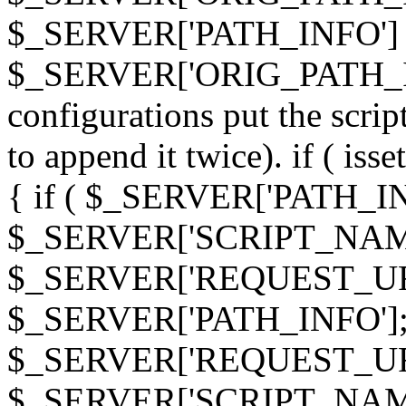
$_SERVER['PATH_INFO']
$_SERVER['ORIG_PATH_INF
configurations put the scrip
to append it twice). if ( i
{ if ( $_SERVER['PATH_I
$_SERVER['SCRIPT_NAME
$_SERVER['REQUEST_URI
$_SERVER['PATH_INFO']; 
$_SERVER['REQUEST_URI
$_SERVER['SCRIPT_NAME