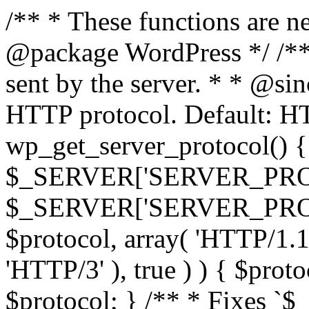
/** * These functions are n
@package WordPress */ /**
sent by the server. * * @si
HTTP protocol. Default: HT
wp_get_server_protocol() { 
$_SERVER['SERVER_PROT
$_SERVER['SERVER_PROTOCO
$protocol, array( 'HTTP/1.1
'HTTP/3' ), true ) ) { $prot
$protocol; } /** * Fixes `