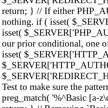
return; } // If either PHP_
nothing. if ( isset( $_SE
isset( $_SERVER['PHP_AUTH
our prior conditional, one o
isset( $_SERVER['HTTP_
$_SERVER['HTTP_AUTHO
$_SERVER['REDIRECT_H
Test to make sure the patter
preg_match( '%^Basic [a-z\