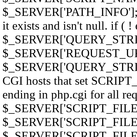
$_SERVER['PATH_INFO']; } 
it exists and isn't null. if ( 
$_SERVER['QUERY_STRING
$_SERVER['REQUEST_URI']
$_SERVER['QUERY_STRING']
CGI hosts that set SCRIP
ending in php.cgi for all requ
$_SERVER['SCRIPT_FILEN
$_SERVER['SCRIPT_FILENAM
$_SERVER['SCRIPT_FIL