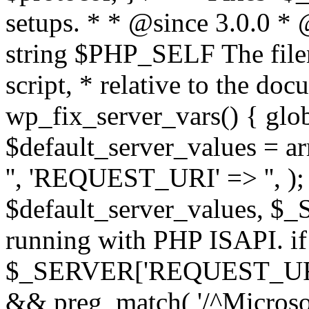
setups. * * @since 3.0.0 *
string $PHP_SELF The filen
script, * relative to the doc
wp_fix_server_vars() { gl
$default_server_values =
'', 'REQUEST_URI' => '', 
$default_server_values, $_
running with PHP ISAPI. if
$_SERVER['REQUEST_URI'] 
&& preg_match( '/^Microsoft