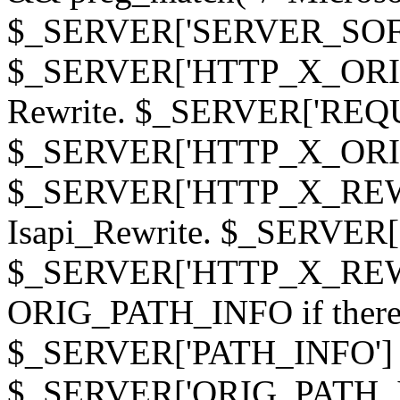
$_SERVER['SERVER_SOFTWAR
$_SERVER['HTTP_X_ORIGI
Rewrite. $_SERVER['REQ
$_SERVER['HTTP_X_ORIGIN
$_SERVER['HTTP_X_REWRI
Isapi_Rewrite. $_SERVER
$_SERVER['HTTP_X_REWRI
ORIG_PATH_INFO if there i
$_SERVER['PATH_INFO'] )
$_SERVER['ORIG_PATH_IN