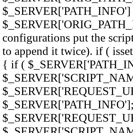
$_SERVER['PATH_INFO']
$_SERVER['ORIG_PATH_INF
configurations put the scrip
to append it twice). if ( i
{ if ( $_SERVER['PATH_I
$_SERVER['SCRIPT_NAME
$_SERVER['REQUEST_URI
$_SERVER['PATH_INFO']; 
$_SERVER['REQUEST_URI
$_SERVER['SCRIPT_NAME