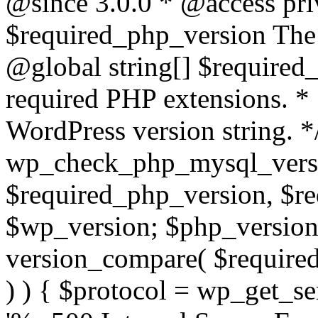
@since 3.0.0 * @access pri
$required_php_version The 
@global string[] $required
required PHP extensions. *
WordPress version string. *
wp_check_php_mysql_versi
$required_php_version, $r
$wp_version; $php_versio
version_compare( $required
) ) { $protocol = wp_get_ser