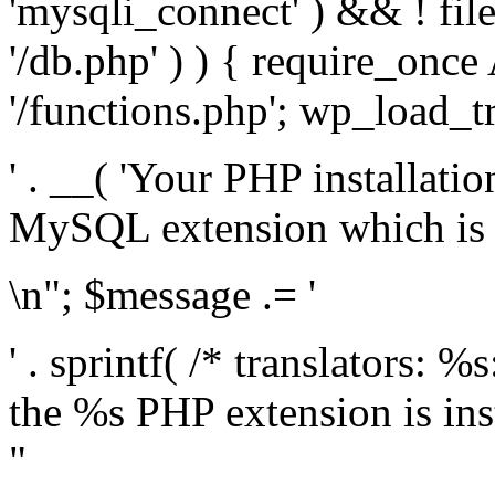
'mysqli_connect' ) && ! fil
'/db.php' ) ) { require_on
'/functions.php'; wp_load_t
' . __( 'Your PHP installati
MySQL extension which is r
\n"; $message .= '
' . sprintf( /* translators: %
the %s PHP extension is inst
"