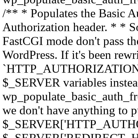
/** * Populates the Basic Au
Authorization header. * * 
FastCGI mode don't pass th
WordPress. If it's been rewri
`HTTP_AUTHORIZATION` hea
$_SERVER variables instead
wp_populate_basic_auth_fro
we don't have anything to pul
$_SERVER['HTTP_AUTHORI
$_SERVER['REDIRECT_H