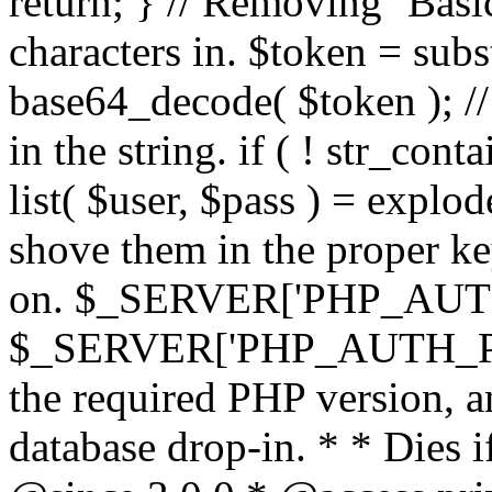
return; } // Removing `Basic
characters in. $token = subs
base64_decode( $token ); //
in the string. if ( ! str_conta
list( $user, $pass ) = explode
shove them in the proper ke
on. $_SERVER['PHP_AUTH
$_SERVER['PHP_AUTH_PW']
the required PHP version, a
database drop-in. * * Dies i