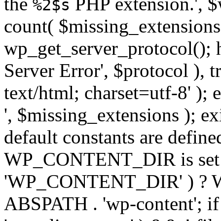
the
PHP extension.', $w
%2$s
count( $missing_extensions 
wp_get_server_protocol(); h
Server Error', $protocol ), 
text/html; charset=utf-8' ); 
', $missing_extensions ); exi
default constants are define
WP_CONTENT_DIR is set ye
'WP_CONTENT_DIR' ) ?
ABSPATH . 'wp-content'; if 