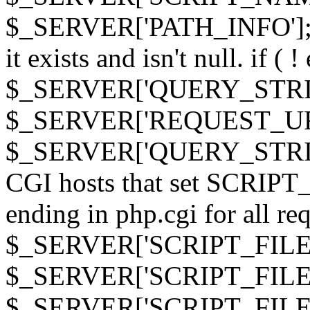
$_SERVER['PATH_INFO']; } 
it exists and isn't null. if ( 
$_SERVER['QUERY_STRING
$_SERVER['REQUEST_URI']
$_SERVER['QUERY_STRING']
CGI hosts that set SCRIP
ending in php.cgi for all requ
$_SERVER['SCRIPT_FILEN
$_SERVER['SCRIPT_FILENAM
$_SERVER['SCRIPT_FIL