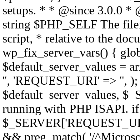
setups. * * @since 3.0.0 *
string $PHP_SELF The filen
script, * relative to the doc
wp_fix_server_vars() { gl
$default_server_values =
'', 'REQUEST_URI' => '', 
$default_server_values, $_
running with PHP ISAPI. if
$_SERVER['REQUEST_URI'] 
&& preg_match( '/^Microsoft