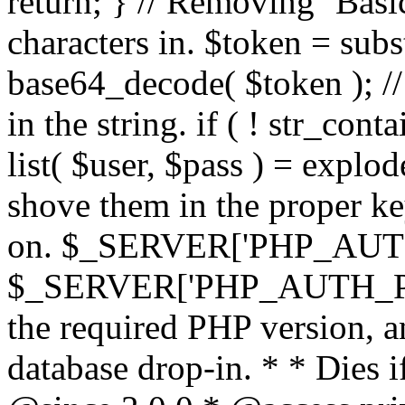
return; } // Removing `Basic
characters in. $token = subs
base64_decode( $token ); //
in the string. if ( ! str_conta
list( $user, $pass ) = explode
shove them in the proper ke
on. $_SERVER['PHP_AUTH
$_SERVER['PHP_AUTH_PW']
the required PHP version, a
database drop-in. * * Dies i