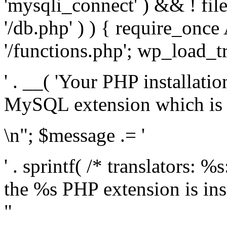
'mysqli_connect' ) && ! fil
'/db.php' ) ) { require_on
'/functions.php'; wp_load_t
' . __( 'Your PHP installati
MySQL extension which is r
\n"; $message .= '
' . sprintf( /* translators: %
the %s PHP extension is inst
"