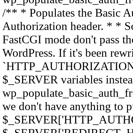
/** * Populates the Basic Au
Authorization header. * * 
FastCGI mode don't pass th
WordPress. If it's been rewri
`HTTP_AUTHORIZATION` hea
$_SERVER variables instead
wp_populate_basic_auth_fro
we don't have anything to pul
$_SERVER['HTTP_AUTHORI
$_SERVER['REDIRECT_H