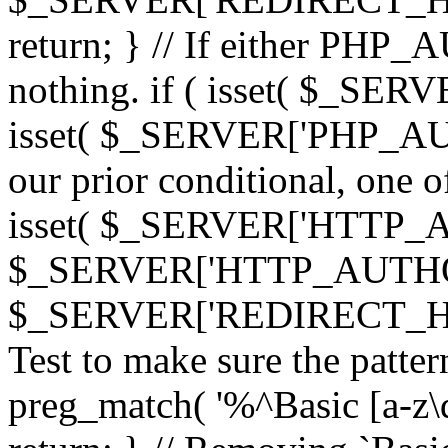
return; } // If either PHP_
nothing. if ( isset( $_SE
isset( $_SERVER['PHP_AUTH
our prior conditional, one o
isset( $_SERVER['HTTP_
$_SERVER['HTTP_AUTHO
$_SERVER['REDIRECT_H
Test to make sure the patter
preg_match( '%^Basic [a-z\