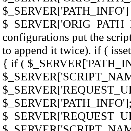
$_SERVER['PATH_INFO']
$_SERVER['ORIG_PATH_INF
configurations put the scrip
to append it twice). if ( i
{ if ( $_SERVER['PATH_I
$_SERVER['SCRIPT_NAME
$_SERVER['REQUEST_URI
$_SERVER['PATH_INFO']; 
$_SERVER['REQUEST_URI
$_SERVER['SCRIPT_NAME