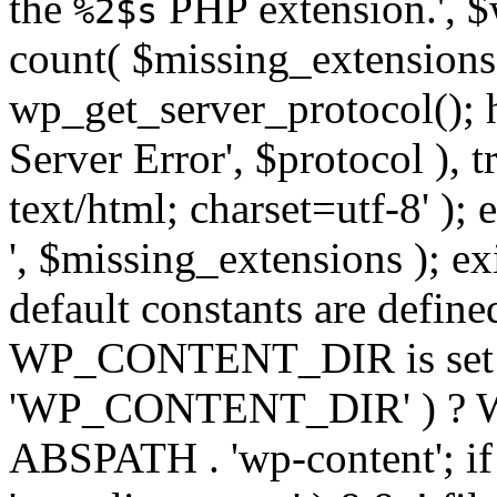
the
PHP extension.', $w
%2$s
count( $missing_extensions 
wp_get_server_protocol(); h
Server Error', $protocol ), 
text/html; charset=utf-8' ); 
', $missing_extensions ); exi
default constants are define
WP_CONTENT_DIR is set ye
'WP_CONTENT_DIR' ) ?
ABSPATH . 'wp-content'; if 