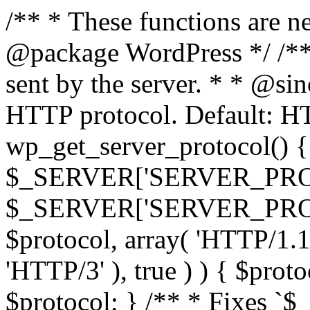
/** * These functions are n
@package WordPress */ /**
sent by the server. * * @si
HTTP protocol. Default: HT
wp_get_server_protocol() { 
$_SERVER['SERVER_PROT
$_SERVER['SERVER_PROTOCO
$protocol, array( 'HTTP/1.1
'HTTP/3' ), true ) ) { $prot
$protocol; } /** * Fixes `