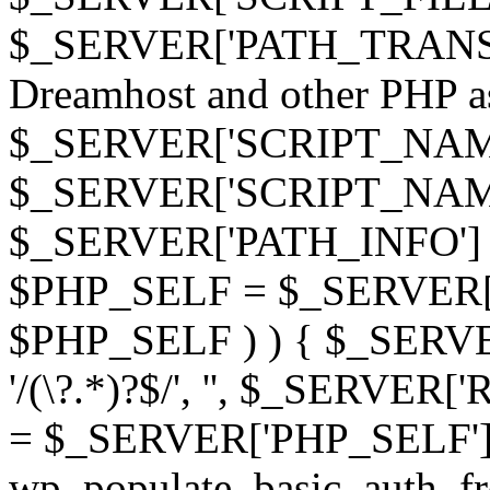
$_SERVER['PATH_TRANSLAT
Dreamhost and other PHP as 
$_SERVER['SCRIPT_NAME']
$_SERVER['SCRIPT_NAME'],
$_SERVER['PATH_INFO'] )
$PHP_SELF = $_SERVER['P
$PHP_SELF ) ) { $_SERVE
'/(\?.*)?$/', '', $_SERVE
= $_SERVER['PHP_SELF']
wp_populate_basic_auth_fr