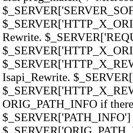
$_SERVER['SERVER_SOFTWAR
$_SERVER['HTTP_X_ORIGI
Rewrite. $_SERVER['REQ
$_SERVER['HTTP_X_ORIGIN
$_SERVER['HTTP_X_REWRI
Isapi_Rewrite. $_SERVER
$_SERVER['HTTP_X_REWRI
ORIG_PATH_INFO if there i
$_SERVER['PATH_INFO'] )
$_SERVER['ORIG_PATH_IN