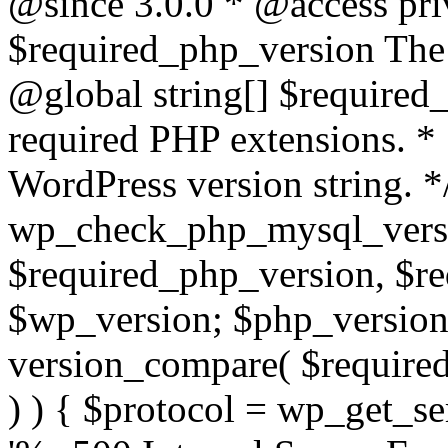
@since 3.0.0 * @access pri
$required_php_version The 
@global string[] $required
required PHP extensions. *
WordPress version string. *
wp_check_php_mysql_versi
$required_php_version, $r
$wp_version; $php_versio
version_compare( $required
) ) { $protocol = wp_get_ser