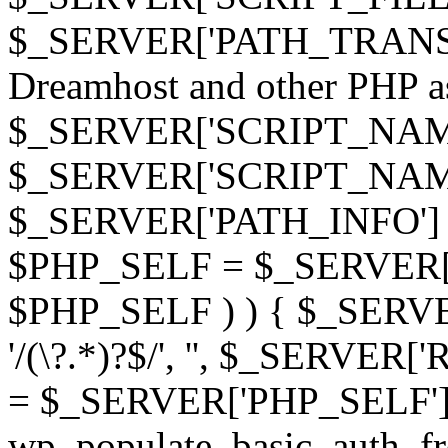
$_SERVER['PATH_TRANSLAT
Dreamhost and other PHP as 
$_SERVER['SCRIPT_NAME']
$_SERVER['SCRIPT_NAME'],
$_SERVER['PATH_INFO'] )
$PHP_SELF = $_SERVER['P
$PHP_SELF ) ) { $_SERVE
'/(\?.*)?$/', '', $_SERVE
= $_SERVER['PHP_SELF']
wp_populate_basic_auth_fr