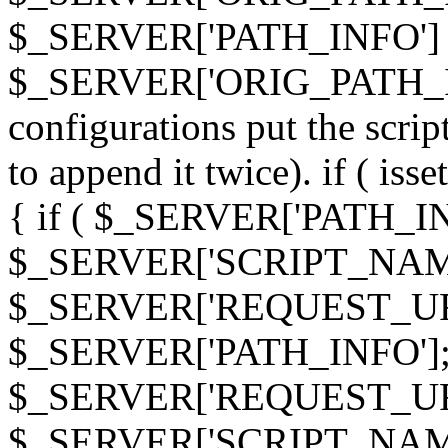
$_SERVER['PATH_INFO']
$_SERVER['ORIG_PATH_INF
configurations put the scrip
to append it twice). if ( i
{ if ( $_SERVER['PATH_I
$_SERVER['SCRIPT_NAME
$_SERVER['REQUEST_URI
$_SERVER['PATH_INFO']; 
$_SERVER['REQUEST_URI
$_SERVER['SCRIPT_NAME