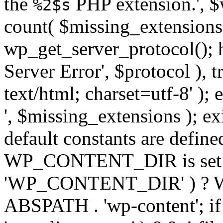
the
PHP extension.', $w
%2$s
count( $missing_extensions 
wp_get_server_protocol(); h
Server Error', $protocol ), 
text/html; charset=utf-8' ); 
', $missing_extensions ); exi
default constants are define
WP_CONTENT_DIR is set ye
'WP_CONTENT_DIR' ) ?
ABSPATH . 'wp-content'; if 