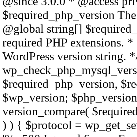
@since 3.0.0 * @access pri
$required_php_version The 
@global string[] $required
required PHP extensions. *
WordPress version string. *
wp_check_php_mysql_versi
$required_php_version, $r
$wp_version; $php_versio
version_compare( $required
) ) { $protocol = wp_get_ser