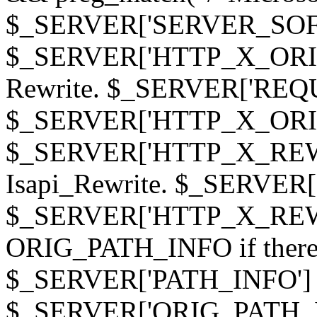
$_SERVER['SERVER_SOFTWAR
$_SERVER['HTTP_X_ORIGI
Rewrite. $_SERVER['REQ
$_SERVER['HTTP_X_ORIGIN
$_SERVER['HTTP_X_REWRI
Isapi_Rewrite. $_SERVER
$_SERVER['HTTP_X_REWRI
ORIG_PATH_INFO if there i
$_SERVER['PATH_INFO'] )
$_SERVER['ORIG_PATH_IN