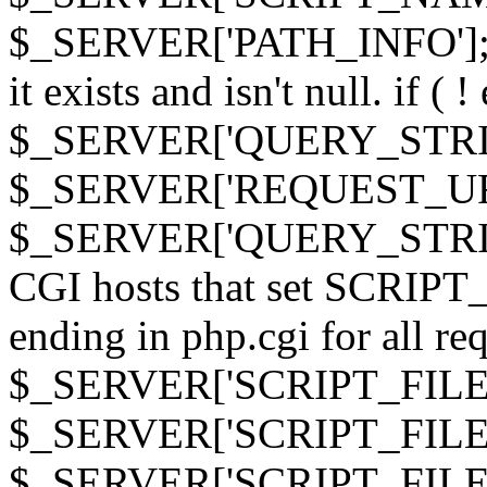
$_SERVER['PATH_INFO']; } 
it exists and isn't null. if ( 
$_SERVER['QUERY_STRING
$_SERVER['REQUEST_URI']
$_SERVER['QUERY_STRING']
CGI hosts that set SCRIP
ending in php.cgi for all requ
$_SERVER['SCRIPT_FILEN
$_SERVER['SCRIPT_FILENAM
$_SERVER['SCRIPT_FIL