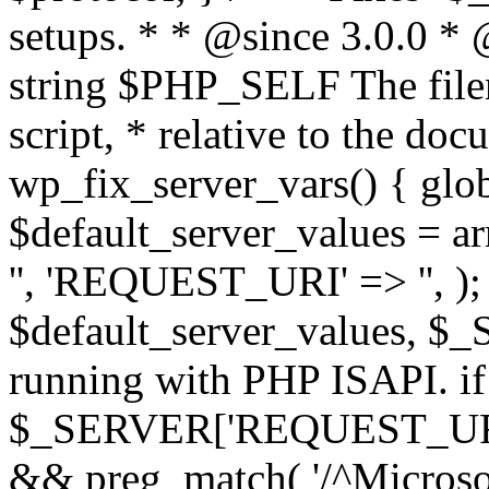
setups. * * @since 3.0.0 *
string $PHP_SELF The filen
script, * relative to the doc
wp_fix_server_vars() { gl
$default_server_values =
'', 'REQUEST_URI' => '', 
$default_server_values, $_
running with PHP ISAPI. if
$_SERVER['REQUEST_URI'] 
&& preg_match( '/^Microsoft