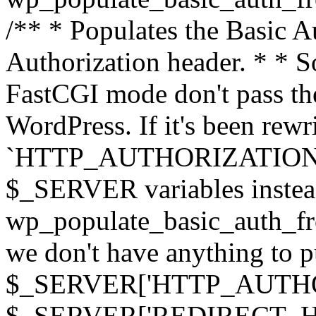
/** * Populates the Basic Au
Authorization header. * * 
FastCGI mode don't pass th
WordPress. If it's been rewri
`HTTP_AUTHORIZATION` hea
$_SERVER variables instead
wp_populate_basic_auth_fro
we don't have anything to pul
$_SERVER['HTTP_AUTHORI
$_SERVER['REDIRECT_H