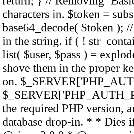
return; } // Removing `Basic
characters in. $token = subs
base64_decode( $token ); //
in the string. if ( ! str_conta
list( $user, $pass ) = explode
shove them in the proper ke
on. $_SERVER['PHP_AUTH
$_SERVER['PHP_AUTH_PW']
the required PHP version, a
database drop-in. * * Dies i