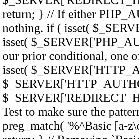
return; } // If either PHP_
nothing. if ( isset( $_SE
isset( $_SERVER['PHP_AUTH
our prior conditional, one o
isset( $_SERVER['HTTP_
$_SERVER['HTTP_AUTHO
$_SERVER['REDIRECT_H
Test to make sure the patter
preg_match( '%^Basic [a-z\