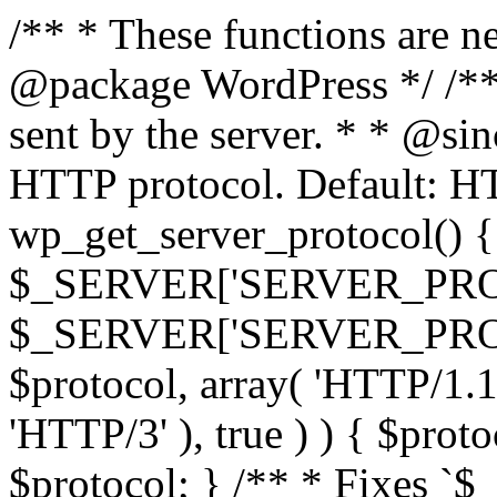
/** * These functions are n
@package WordPress */ /**
sent by the server. * * @si
HTTP protocol. Default: HT
wp_get_server_protocol() { 
$_SERVER['SERVER_PROT
$_SERVER['SERVER_PROTOCO
$protocol, array( 'HTTP/1.1
'HTTP/3' ), true ) ) { $prot
$protocol; } /** * Fixes `