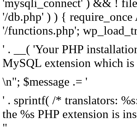
'mysqli_connect' ) && ! fil
'/db.php' ) ) { require_on
'/functions.php'; wp_load_t
' . __( 'Your PHP installati
MySQL extension which is r
\n"; $message .= '
' . sprintf( /* translators: %
the %s PHP extension is inst
"